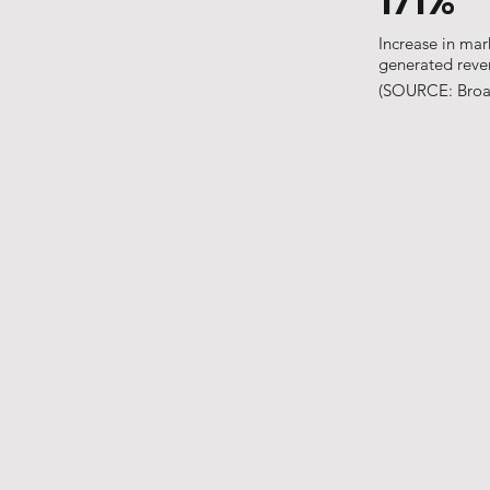
171%
Increase in mar
generated rev
(SOURCE: Broa