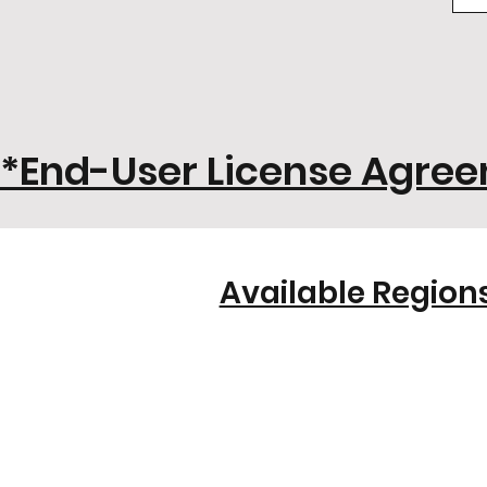
*End-User License Agre
Available Regions