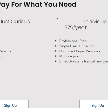
y Pay For What You Need
 Just Curious"
Individua
$79/year
Professional Plan
Single User + Sharing
Persona
Unlimited Buyer Personas
S)
Multi-region
Billed Annually (cancel any time
Sign Up
Sign Up