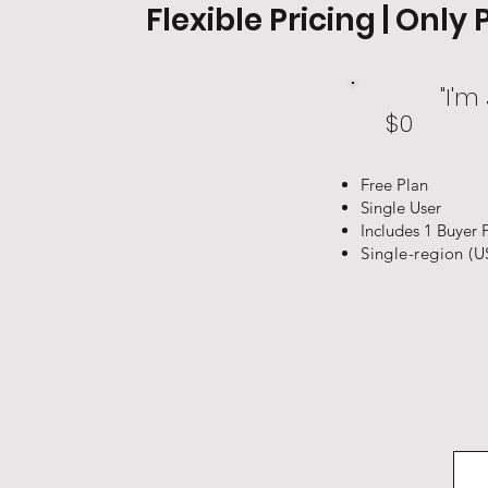
Flexible Pricing | Onl
"I'm
$0
Free Plan
Single User
Includes 1 Buyer 
Single-region (U