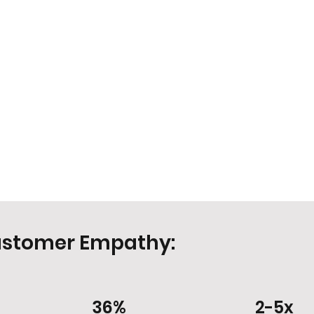
ustomer Empathy:
36%
2-5x