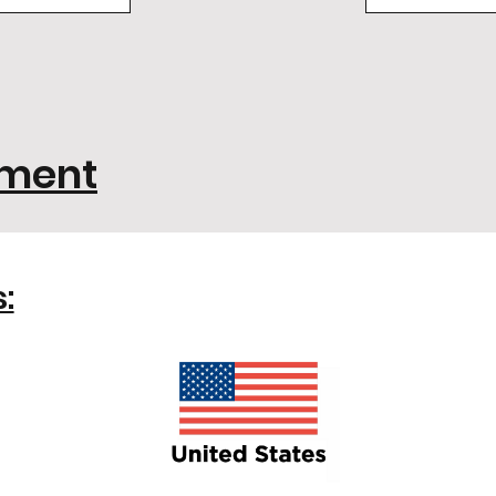
ement
: