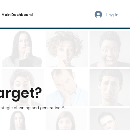
Log In
Main Dashboard
arget?
rategic planning and generative AI.