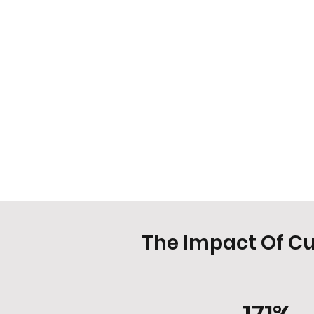
The Impact Of C