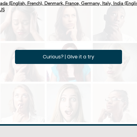
anada (English, French), Denmark, France, Germany, Italy, India (Engl
 US
Curious? | GIve it a try