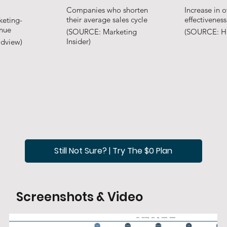
Companies who shorten
Increase in o
their average sales cycle
effectiveness
keting-
enue
(SOURCE: Marketing
(SOURCE: H
Insider)
dview)
Still Not Sure? | Try The $0 Plan
Screenshots & Video