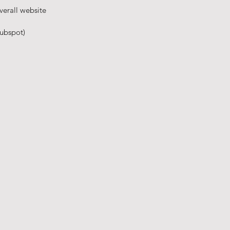
verall website
ubspot)