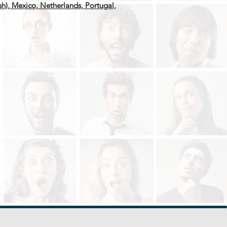
ish), Mexico, Netherlands, Portugal,