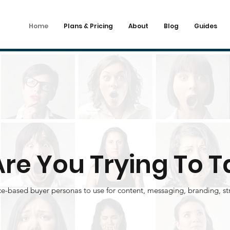
Home
Plans & Pricing
About
Blog
Guides
re You Trying To T
ce-based buyer personas to use for content, messaging, branding, st