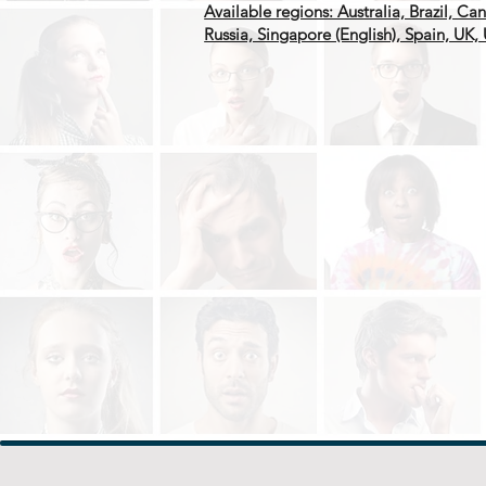
Available regions: Australia, Brazil, C
Russia, Singapore (English), Spain, UK,