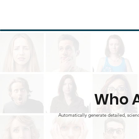
Who A
Automatically generate detailed, scien