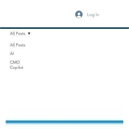
Log In
All Posts
All Posts
AI
CMO
Copilot