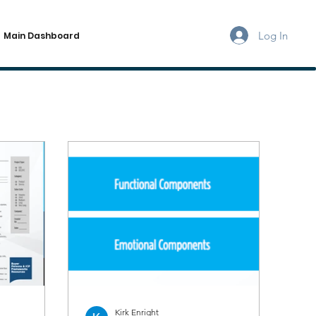
Log In
Main Dashboard
Kirk Enright