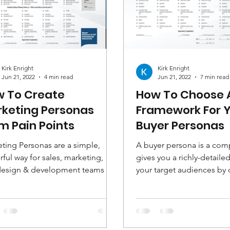
Kirk Enright
Kirk Enright
Jun 21, 2022
4 min read
Jun 21, 2022
7 min read
 To Create
How To Choose 
keting Personas
Framework For 
m Pain Points
Buyer Personas
ting Personas are a simple,
A buyer persona is a comp
ful way for sales, marketing,
gives you a richly-detailed
design & development teams to
your target audiences by
r understand, engage and...
demographic and...