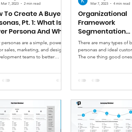
Mar 7, 2023
2 min read
Mar 7, 2023
4 min read
 To Create A Buyer
Organizational
sonas, Pt. 1: What Is A
Framework
er Persona And Why
Segmentation
uld You Use Them?
Worksheets
 personas are a simple, powerful
There are many types of 
or sales, marketing, and design
personas and ideal custom
elopment teams to better
The one thing good ones 
stand, engage and impact...
common is that they're bui