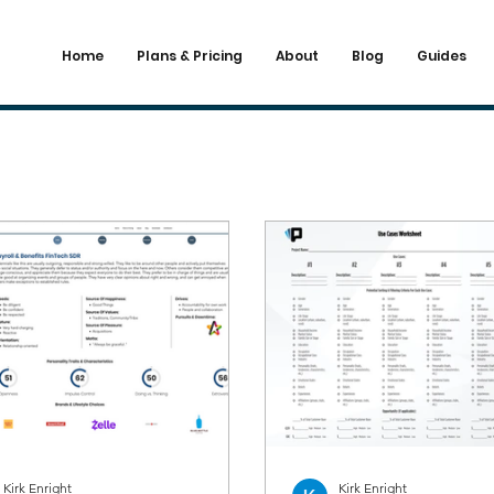
Home
Plans & Pricing
About
Blog
Guides
Kirk Enright
Kirk Enright