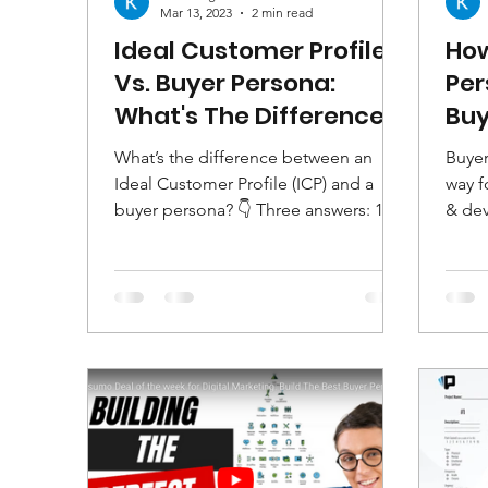
Mar 13, 2023
2 min read
Ideal Customer Profile
How
Vs. Buyer Persona:
Per
What's The Difference?
Buy
Sho
What’s the difference between an
Buyer
Ideal Customer Profile (ICP) and a
way f
buyer persona? 👇 Three answers: 1.
& dev
There is no difference. 2. ICPs...
under