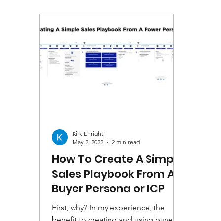
Kirk Enright
May 2, 2022
2 min read
How To Create A Simple
Sales Playbook From A
Buyer Persona or ICP
First, why? In my experience, the
benefit to creating and using buyer