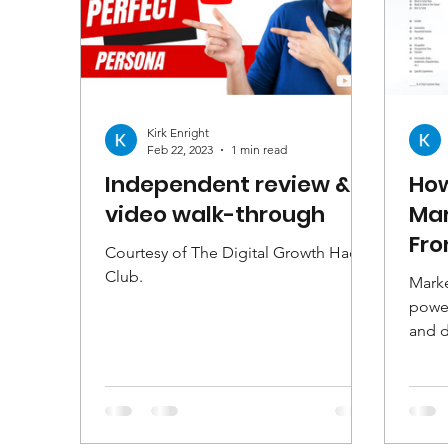
Kirk Enright
Feb 22, 2023
1 min read
Independent review &
How
video walk-through
Mar
Fro
Courtesy of The Digital Growth Hacks
Club.
Marke
power
and 
bette