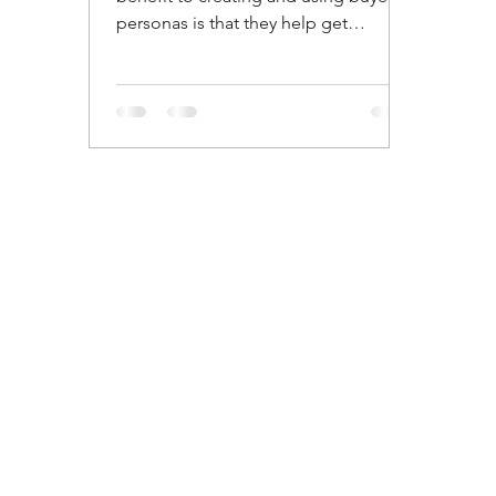
personas is that they help get
everyone on your team on the same...