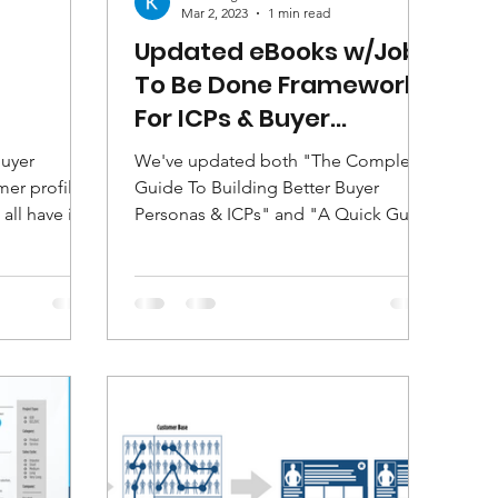
Mar 2, 2023
1 min read
Updated eBooks w/Jobs
To Be Done Framework
For ICPs & Buyer
Personas
buyer
We've updated both "The Complete
er profiles.
Guide To Building Better Buyer
all have in
Personas & ICPs" and "A Quick Guide
lt...
To Buyer Persona & ICP
Frameworks"...