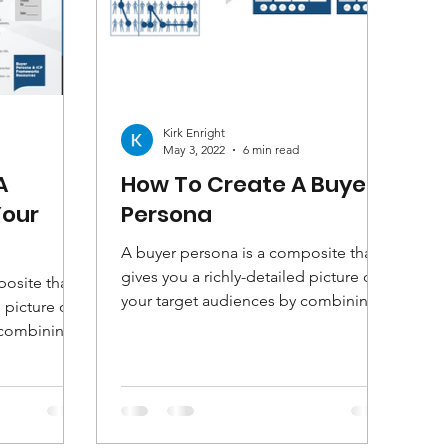
Kirk Enright
May 3, 2022
6 min read
A
How To Create A Buyer
Your
Persona
A buyer persona is a composite that
gives you a richly-detailed picture of
osite that
your target audiences by combining
 picture of
demographic and...
 combining