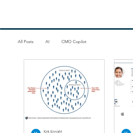
All Posts
AI
CMO Copilot
Kirk Enright